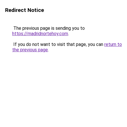
Redirect Notice
The previous page is sending you to
https://madridnortehoy.com
.
If you do not want to visit that page, you can
return to
the previous page
.