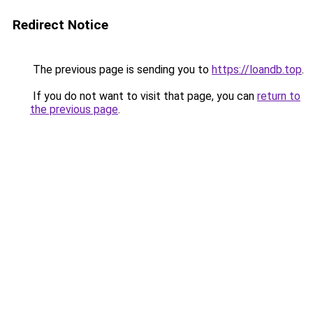
Redirect Notice
The previous page is sending you to
https://loandb.top
.
If you do not want to visit that page, you can
return to
the previous page
.