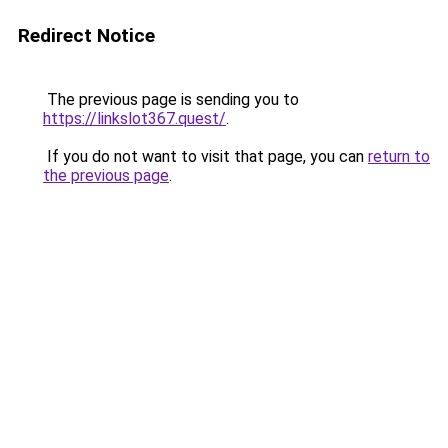
Redirect Notice
The previous page is sending you to
https://linkslot367.quest/
.
If you do not want to visit that page, you can
return to
the previous page
.