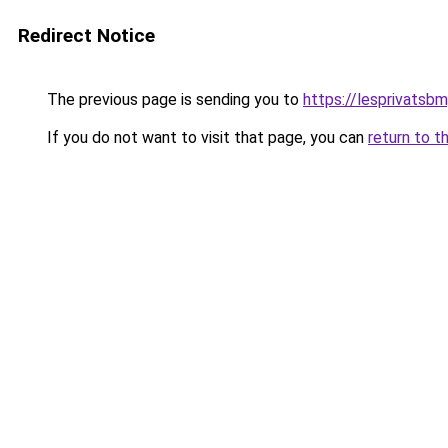
Redirect Notice
The previous page is sending you to
https://lesprivatsbm
If you do not want to visit that page, you can
return to t