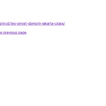
ptn.id/les-privat-sbmptn-jakarta-utara/
.
he previous page
.