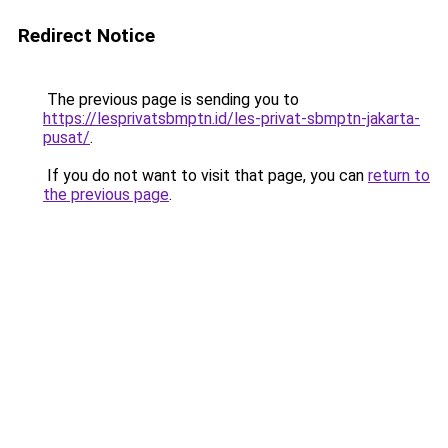
Redirect Notice
The previous page is sending you to
https://lesprivatsbmptn.id/les-privat-sbmptn-jakarta-
pusat/
.
If you do not want to visit that page, you can
return to
the previous page
.