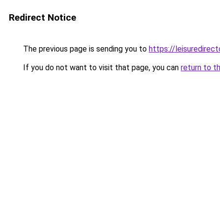
Redirect Notice
The previous page is sending you to
https://leisuredire
If you do not want to visit that page, you can
return to t