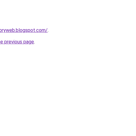
ctoryweb.blogspot.com/
.
he previous page
.