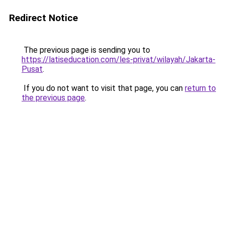
Redirect Notice
The previous page is sending you to
https://latiseducation.com/les-privat/wilayah/Jakarta-
Pusat
.
If you do not want to visit that page, you can
return to
the previous page
.