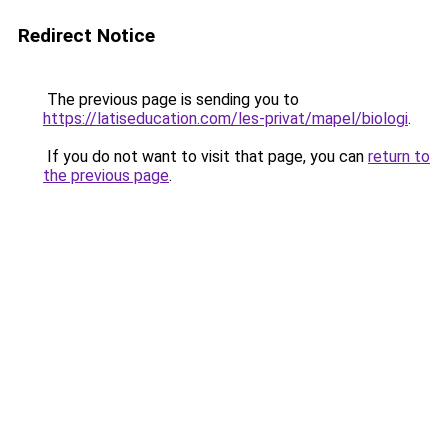
Redirect Notice
The previous page is sending you to
https://latiseducation.com/les-privat/mapel/biologi
.
If you do not want to visit that page, you can
return to
the previous page
.