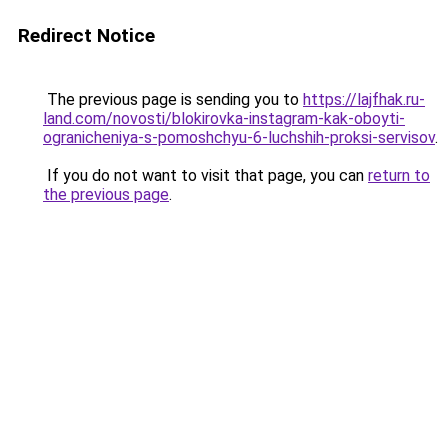
Redirect Notice
The previous page is sending you to
https://lajfhak.ru-
land.com/novosti/blokirovka-instagram-kak-oboyti-
ogranicheniya-s-pomoshchyu-6-luchshih-proksi-servisov
.
If you do not want to visit that page, you can
return to
the previous page
.