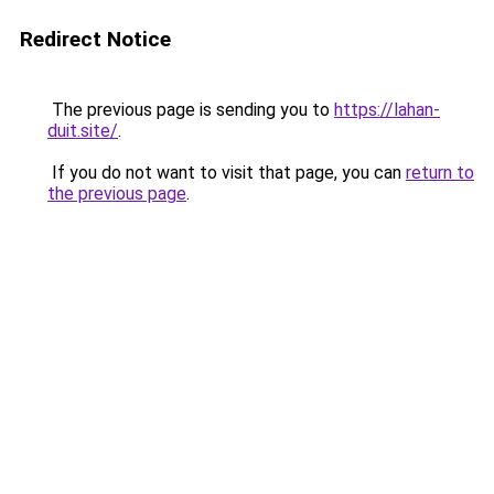
Redirect Notice
The previous page is sending you to
https://lahan-
duit.site/
.
If you do not want to visit that page, you can
return to
the previous page
.