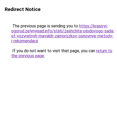
Redirect Notice
The previous page is sending you to
https://krasivyj-
ogorod.zelynyjsad.info/stati/zashchita-plodovogo-sada-
ot-vozvratnyh-mayskih-zamorozkov-osnovnye-metody-
i-rekomendacii
.
If you do not want to visit that page, you can
return to
the previous page
.