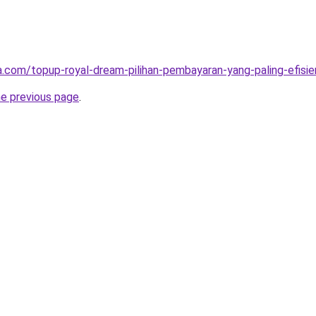
ta.com/topup-royal-dream-pilihan-pembayaran-yang-paling-efisie
he previous page
.