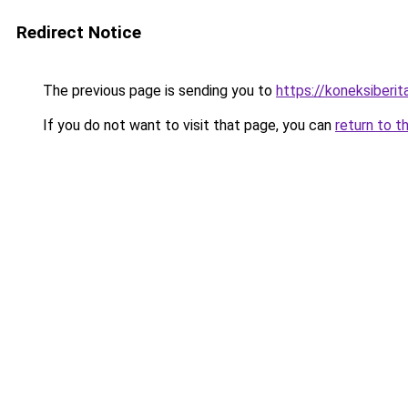
Redirect Notice
The previous page is sending you to
https://koneksiberi
If you do not want to visit that page, you can
return to t