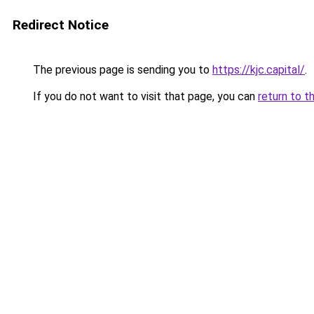
Redirect Notice
The previous page is sending you to
https://kjc.capital/
.
If you do not want to visit that page, you can
return to t