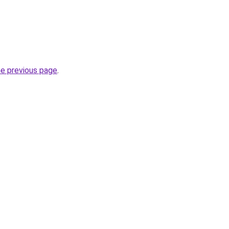
he previous page
.