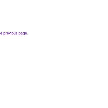
he previous page
.