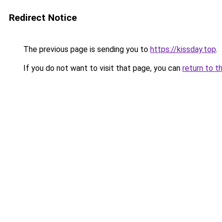
Redirect Notice
The previous page is sending you to
https://kissday.top
.
If you do not want to visit that page, you can
return to t