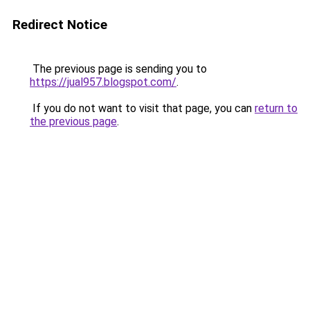
Redirect Notice
The previous page is sending you to
https://jual957.blogspot.com/
.
If you do not want to visit that page, you can
return to
the previous page
.