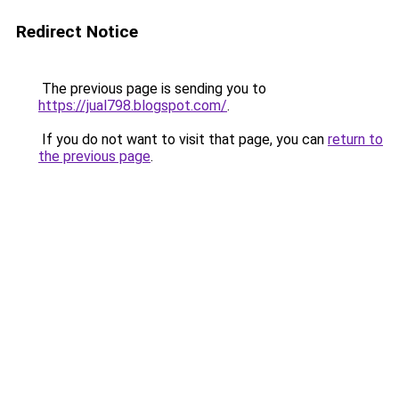
Redirect Notice
The previous page is sending you to
https://jual798.blogspot.com/
.
If you do not want to visit that page, you can
return to
the previous page
.