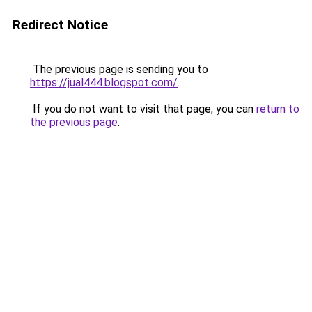
Redirect Notice
The previous page is sending you to
https://jual444.blogspot.com/
.
If you do not want to visit that page, you can
return to
the previous page
.