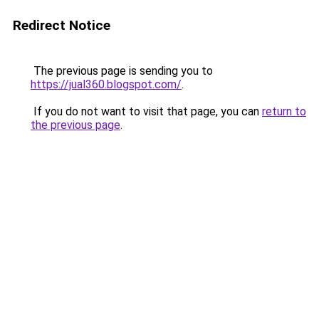
Redirect Notice
The previous page is sending you to
https://jual360.blogspot.com/
.
If you do not want to visit that page, you can
return to
the previous page
.