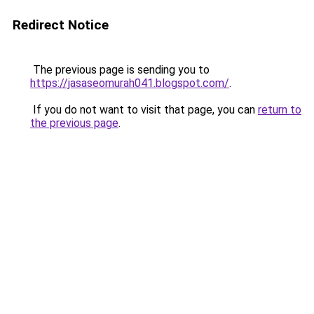
Redirect Notice
The previous page is sending you to
https://jasaseomurah041.blogspot.com/
.
If you do not want to visit that page, you can
return to
the previous page
.