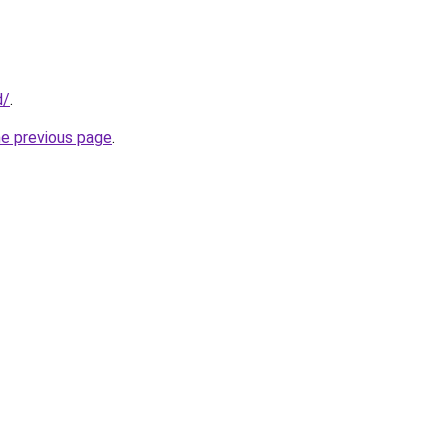
d/
.
he previous page
.