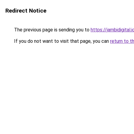
Redirect Notice
The previous page is sending you to
https://jambidigital.i
If you do not want to visit that page, you can
return to t