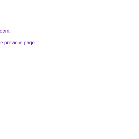
n.com
.
he previous page
.