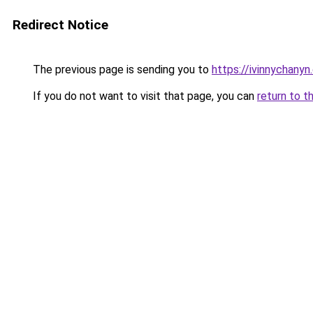
Redirect Notice
The previous page is sending you to
https://ivinnychany
If you do not want to visit that page, you can
return to t