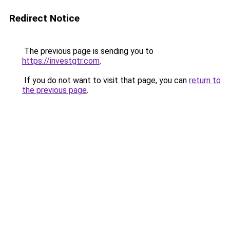
Redirect Notice
The previous page is sending you to
https://investgtr.com
.
If you do not want to visit that page, you can
return to
the previous page
.