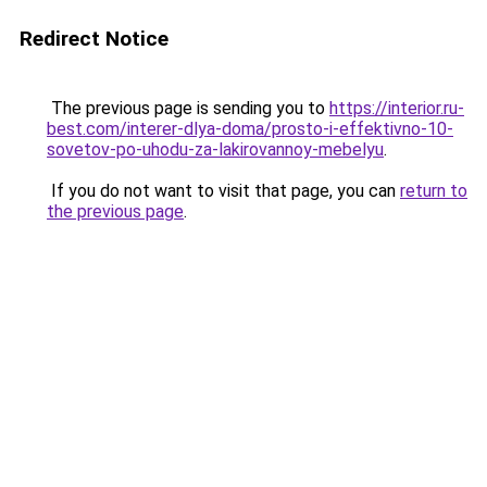
Redirect Notice
The previous page is sending you to
https://interior.ru-
best.com/interer-dlya-doma/prosto-i-effektivno-10-
sovetov-po-uhodu-za-lakirovannoy-mebelyu
.
If you do not want to visit that page, you can
return to
the previous page
.