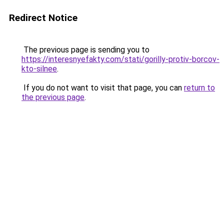
Redirect Notice
The previous page is sending you to
https://interesnyefakty.com/stati/gorilly-protiv-borcov-
kto-silnee
.
If you do not want to visit that page, you can
return to
the previous page
.