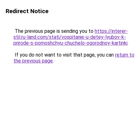
Redirect Notice
The previous page is sending you to
https://interer-
stil.ru-land.com/stati/vospitanie-u-detey-lyubov-k-
prirode-s-pomoshchyu-chuchelo-ogorodnoy-kartinki
.
If you do not want to visit that page, you can
return to
the previous page
.