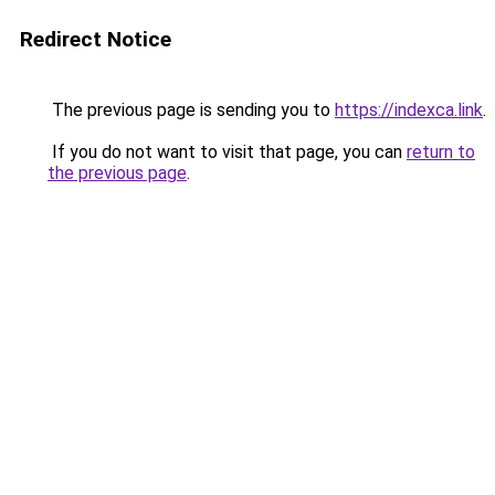
Redirect Notice
The previous page is sending you to
https://indexca.link
.
If you do not want to visit that page, you can
return to
the previous page
.