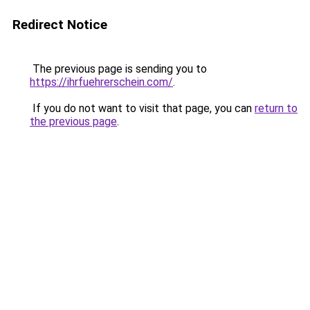
Redirect Notice
The previous page is sending you to
https://ihrfuehrerschein.com/
.
If you do not want to visit that page, you can
return to
the previous page
.