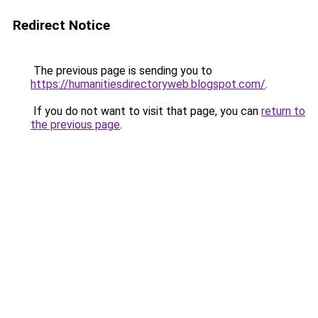
Redirect Notice
The previous page is sending you to
https://humanitiesdirectoryweb.blogspot.com/
.
If you do not want to visit that page, you can
return to
the previous page
.