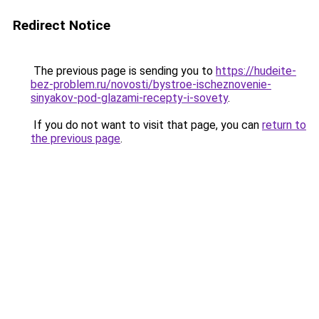
Redirect Notice
The previous page is sending you to
https://hudeite-
bez-problem.ru/novosti/bystroe-ischeznovenie-
sinyakov-pod-glazami-recepty-i-sovety
.
If you do not want to visit that page, you can
return to
the previous page
.