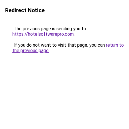
Redirect Notice
The previous page is sending you to
https://hotelsoftwarepro.com
.
If you do not want to visit that page, you can
return to
the previous page
.