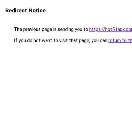
Redirect Notice
The previous page is sending you to
https://hot51apk.c
If you do not want to visit that page, you can
return to t