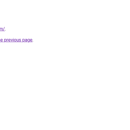
om/
.
he previous page
.