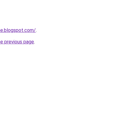
ne.blogspot.com/
.
he previous page
.