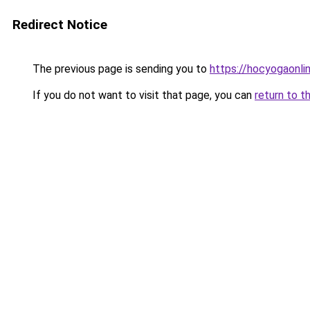
Redirect Notice
The previous page is sending you to
https://hocyogaonli
If you do not want to visit that page, you can
return to t