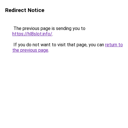
Redirect Notice
The previous page is sending you to
https://hl8slot.info/
.
If you do not want to visit that page, you can
return to
the previous page
.