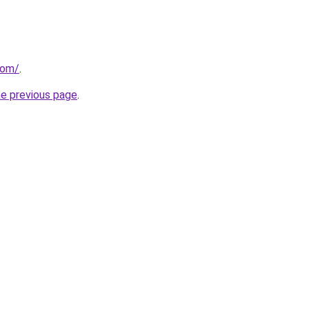
com/
.
he previous page
.