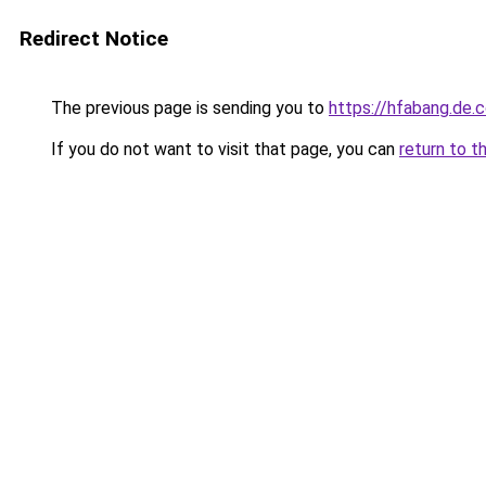
Redirect Notice
The previous page is sending you to
https://hfabang.de.
If you do not want to visit that page, you can
return to t