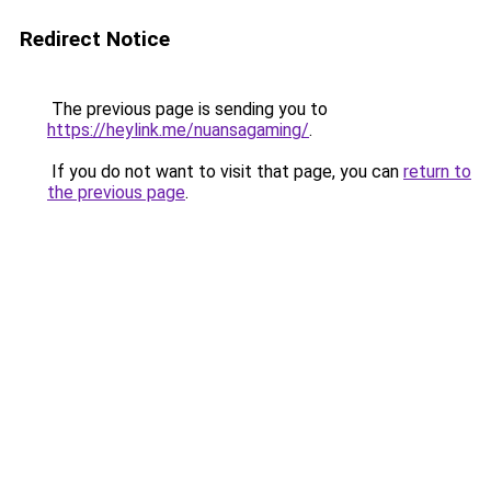
Redirect Notice
The previous page is sending you to
https://heylink.me/nuansagaming/
.
If you do not want to visit that page, you can
return to
the previous page
.