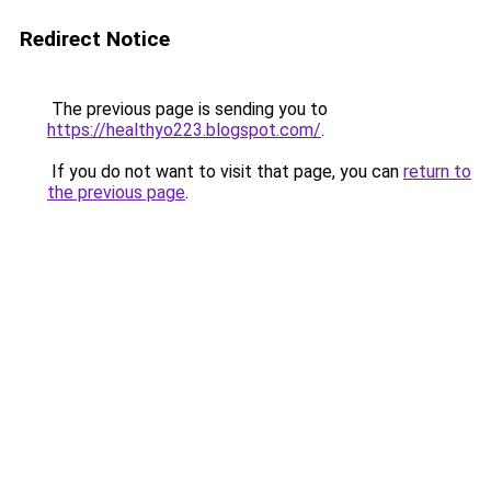
Redirect Notice
The previous page is sending you to
https://healthyo223.blogspot.com/
.
If you do not want to visit that page, you can
return to
the previous page
.