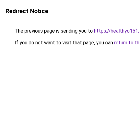
Redirect Notice
The previous page is sending you to
https://healthyo151
If you do not want to visit that page, you can
return to t