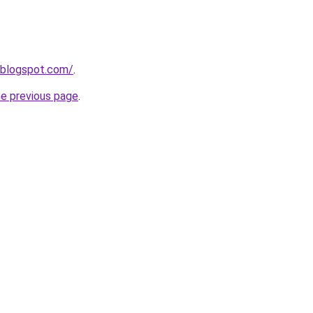
.blogspot.com/
.
he previous page
.