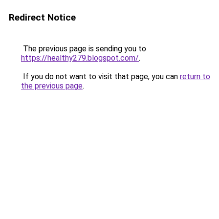
Redirect Notice
The previous page is sending you to
https://healthy279.blogspot.com/
.
If you do not want to visit that page, you can
return to
the previous page
.