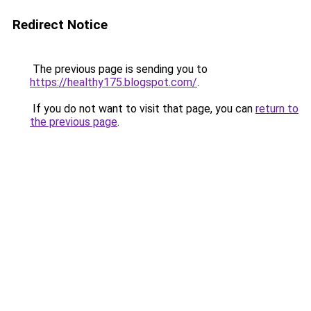
Redirect Notice
The previous page is sending you to
https://healthy175.blogspot.com/
.
If you do not want to visit that page, you can
return to
the previous page
.