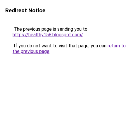
Redirect Notice
The previous page is sending you to
https://healthy158.blogspot.com/
.
If you do not want to visit that page, you can
return to
the previous page
.