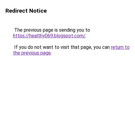
Redirect Notice
The previous page is sending you to
https://healthy069.blogspot.com/
.
If you do not want to visit that page, you can
return to
the previous page
.