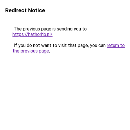
Redirect Notice
The previous page is sending you to
https://hathorhb.nl/
.
If you do not want to visit that page, you can
return to
the previous page
.