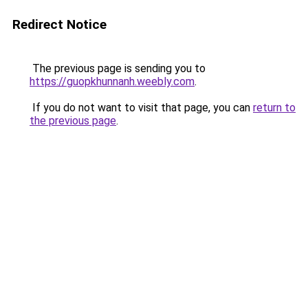
Redirect Notice
The previous page is sending you to
https://guopkhunnanh.weebly.com
.
If you do not want to visit that page, you can
return to
the previous page
.