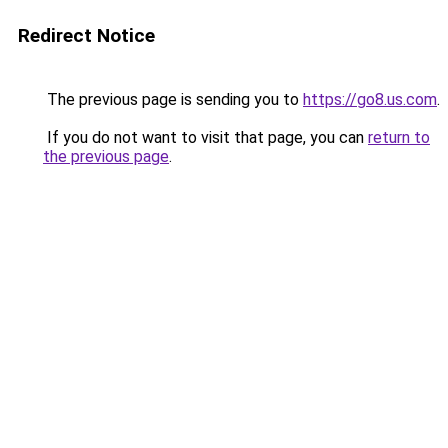
Redirect Notice
The previous page is sending you to
https://go8.us.com
.
If you do not want to visit that page, you can
return to
the previous page
.