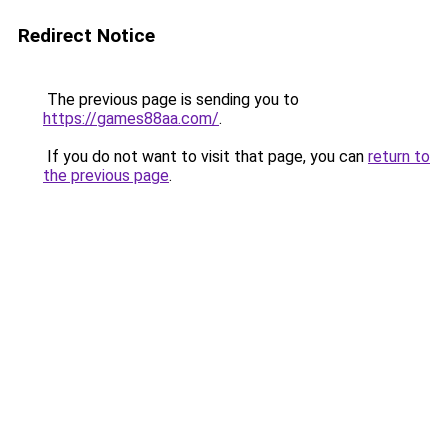
Redirect Notice
The previous page is sending you to
https://games88aa.com/
.
If you do not want to visit that page, you can
return to
the previous page
.