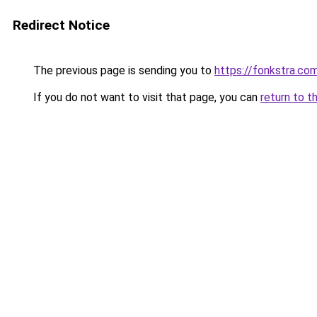
Redirect Notice
The previous page is sending you to
https://fonkstra.c
If you do not want to visit that page, you can
return to t