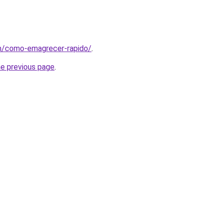
om/como-emagrecer-rapido/
.
he previous page
.