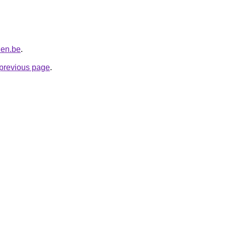
len.be
.
e previous page
.