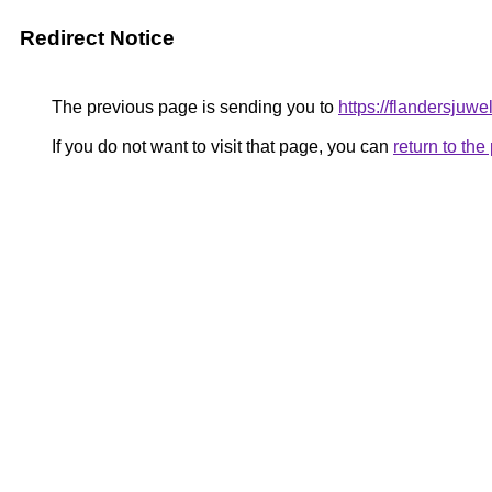
Redirect Notice
The previous page is sending you to
https://flandersjuwe
If you do not want to visit that page, you can
return to th