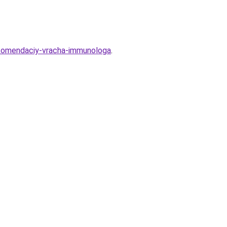
rekomendaciy-vracha-immunologa
.