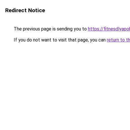
Redirect Notice
The previous page is sending you to
https://fitnesdlyap
If you do not want to visit that page, you can
return to t