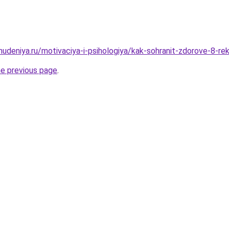
ohudeniya.ru/motivaciya-i-psihologiya/kak-sohranit-zdorove-8-
he previous page
.