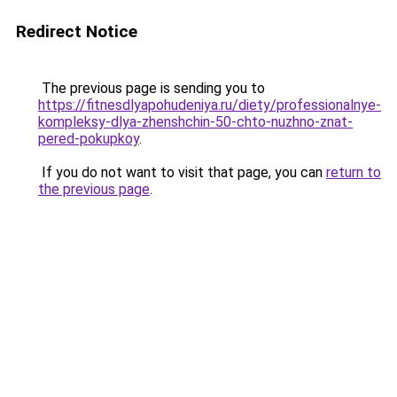
Redirect Notice
The previous page is sending you to
https://fitnesdlyapohudeniya.ru/diety/professionalnye-
kompleksy-dlya-zhenshchin-50-chto-nuzhno-znat-
pered-pokupkoy
.
If you do not want to visit that page, you can
return to
the previous page
.