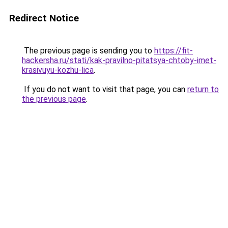
Redirect Notice
The previous page is sending you to
https://fit-
hackersha.ru/stati/kak-pravilno-pitatsya-chtoby-imet-
krasivuyu-kozhu-lica
.
If you do not want to visit that page, you can
return to
the previous page
.